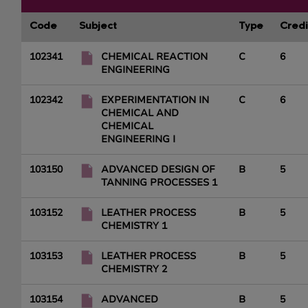
Code
Subject
Type
Credi
102341
CHEMICAL REACTION
C
6
ENGINEERING
102342
EXPERIMENTATION IN
C
6
CHEMICAL AND
CHEMICAL
ENGINEERING I
103150
ADVANCED DESIGN OF
B
5
TANNING PROCESSES 1
103152
LEATHER PROCESS
B
5
CHEMISTRY 1
103153
LEATHER PROCESS
B
5
CHEMISTRY 2
103154
ADVANCED
B
5