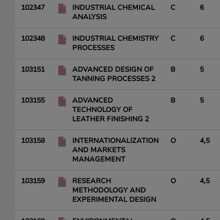
102347
INDUSTRIAL CHEMICAL
C
6
ANALYSIS
102348
INDUSTRIAL CHEMISTRY
C
6
PROCESSES
103151
ADVANCED DESIGN OF
B
5
TANNING PROCESSES 2
103155
ADVANCED
B
5
TECHNOLOGY OF
LEATHER FINISHING 2
103158
INTERNATIONALIZATION
O
4,5
AND MARKETS
MANAGEMENT
103159
RESEARCH
O
4,5
METHODOLOGY AND
EXPERIMENTAL DESIGN