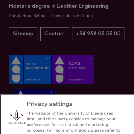
Master's degree in Leather Engineering
Polytechnic School - Universitat de Lleida
Sitemap
Contact
+34 938 03 53 00
Privacy settings
The website of the University of Lleida uses
first- and third-party cookies to manage your
preferences for statistical and marketing
purposes. For more information, please refer to