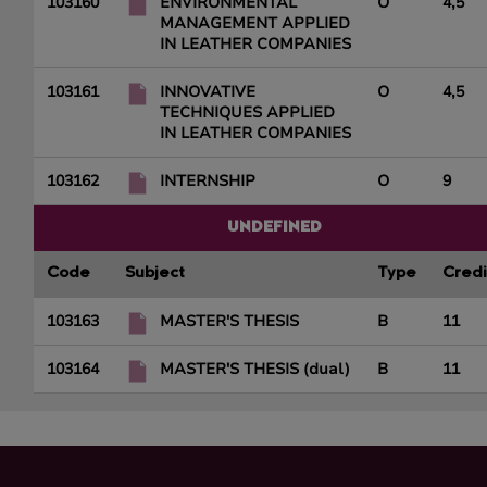
103160
ENVIRONMENTAL
O
4,5
MANAGEMENT APPLIED
IN LEATHER COMPANIES
103161
INNOVATIVE
O
4,5
TECHNIQUES APPLIED
IN LEATHER COMPANIES
103162
INTERNSHIP
O
9
UNDEFINED
Code
Subject
Type
Credi
103163
MASTER'S THESIS
B
11
103164
MASTER'S THESIS (dual)
B
11