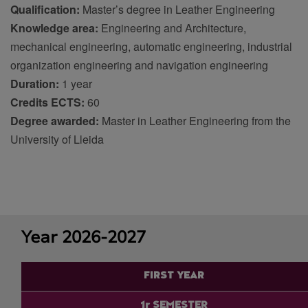
Qualification:
Master’s degree in Leather Engineering
Knowledge area:
Engineering and Architecture
,
mechanical engineering, automatic engineering, industrial
organization engineering and navigation engineering
Duration:
1 year
Credits ECTS:
60
Degree awarded:
Master in Leather Engineering from the
University of Lleida
Year 2026-2027
FIRST YEAR
1r SEMESTER