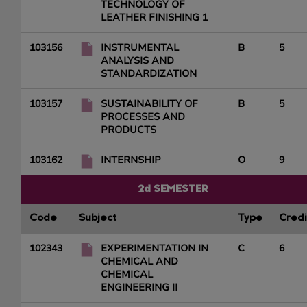
TECHNOLOGY OF
LEATHER FINISHING 1
103156
INSTRUMENTAL
B
5
ANALYSIS AND
STANDARDIZATION
103157
SUSTAINABILITY OF
B
5
PROCESSES AND
PRODUCTS
103162
INTERNSHIP
O
9
2d SEMESTER
Code
Subject
Type
Credi
102343
EXPERIMENTATION IN
C
6
CHEMICAL AND
CHEMICAL
ENGINEERING II