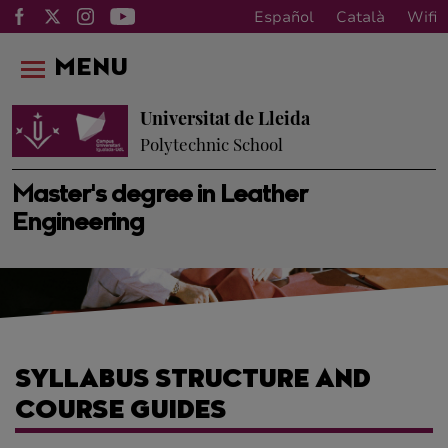
Español
Català
Wifi
MENU
Universitat de Lleida
Polytechnic School
Master's degree in Leather
Engineering
SYLLABUS STRUCTURE AND
COURSE GUIDES